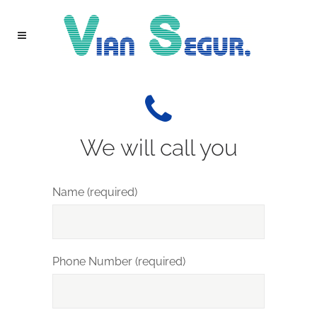
We will call you
Name (required)
Phone Number (required)