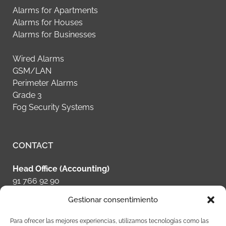
Alarms for Apartments
Alarms for Houses
Alarms for Businesses
Wired Alarms
GSM/LAN
Perimeter Alarms
Grade 3
Fog Security Systems
CONTACT
Head Office (Accounting)
91 766 92 90
Gestionar consentimiento
Schedule Your Alarm System
+34 628 70 87 79
Para ofrecer las mejores experiencias, utilizamos tecnologías como las