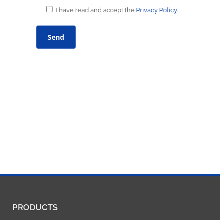
I have read and accept the
Privacy Policy.
PRODUCTS